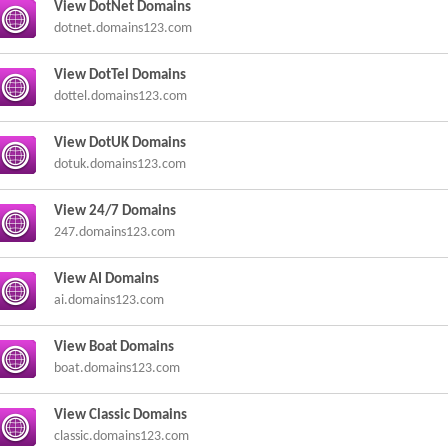
View DotNet Domains
dotnet.domains123.com
View DotTel Domains
dottel.domains123.com
View DotUK Domains
dotuk.domains123.com
View 24/7 Domains
247.domains123.com
View AI Domains
ai.domains123.com
View Boat Domains
boat.domains123.com
View Classic Domains
classic.domains123.com