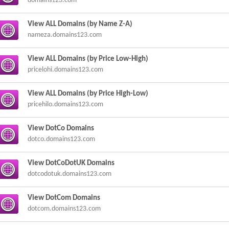
domains123.com
View ALL Domains (by Name Z-A)
nameza.domains123.com
View ALL Domains (by Price Low-High)
pricelohi.domains123.com
View ALL Domains (by Price High-Low)
pricehilo.domains123.com
View DotCo Domains
dotco.domains123.com
View DotCoDotUK Domains
dotcodotuk.domains123.com
View DotCom Domains
dotcom.domains123.com