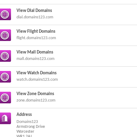
View Dial Domains
dial.domains123.com
View Flight Domains
flight.domains123.com
View Mall Domains
mall.domains123.com
View Watch Domains
watch.domains123.com
View Zone Domains
zone.domains123.com
Address
Domains123
Armstrong Drive
Worcester
WR1 2AJ