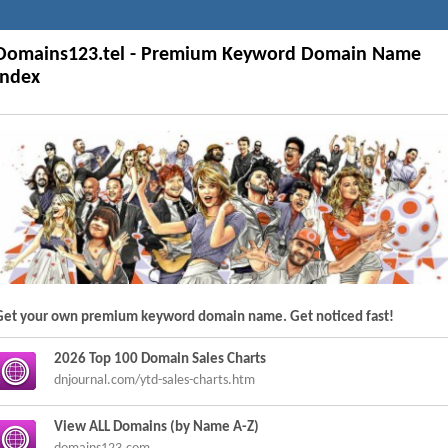
Domains123.tel - Premium Keyword Domain Name
Index
Get your own premium keyword domain name. Get noticed fast!
2026 Top 100 Domain Sales Charts
dnjournal.com/ytd-sales-charts.htm
View ALL Domains (by Name A-Z)